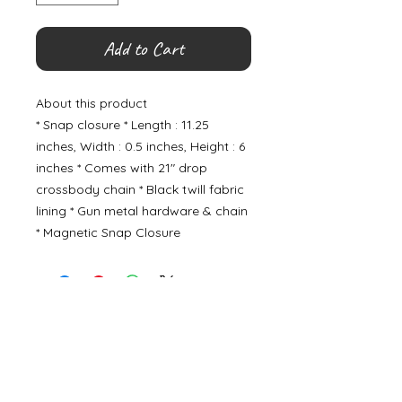
Add to Cart
About this product
* Snap closure * Length : 11.25
inches, Width : 0.5 inches, Height : 6
inches * Comes with 21" drop
crossbody chain * Black twill fabric
lining * Gun metal hardware & chain
* Magnetic Snap Closure
©
2000- 2026
by Melita's Home