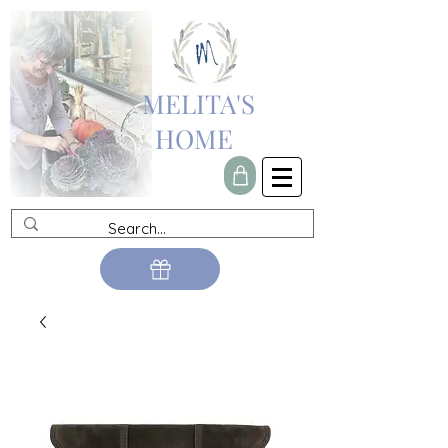
MELITA'S
HOME