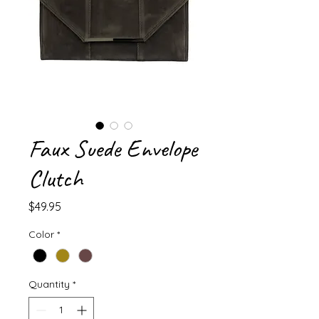
Faux Suede Envelope
Clutch
Price
$49.95
Color
*
Quantity
*