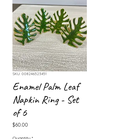
SKU: 008246523451
Enamel Palm Leaf
Napkin Ring - Set
of 6
Price
$60.00
Quantity
*