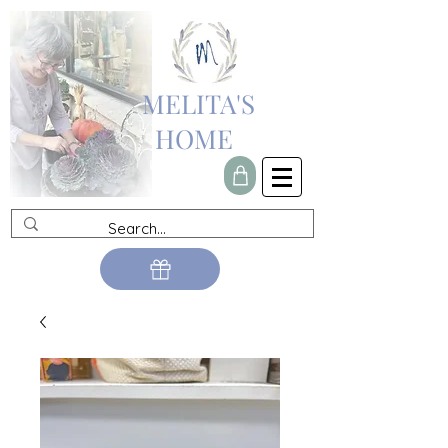
MELITA'S
HOME