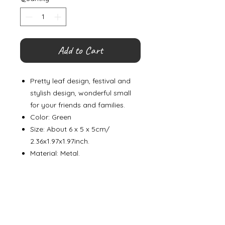
Add to Cart
Pretty leaf design, festival and
stylish design, wonderful small
for your friends and families.
Color: Green
Size: About 6 x 5 x 5cm/
2.36x1.97x1.97inch.
Material: Metal.
©
2000- 2026
by Melita's Home