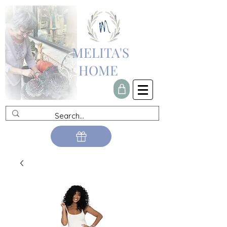
MELITA'S
HOME