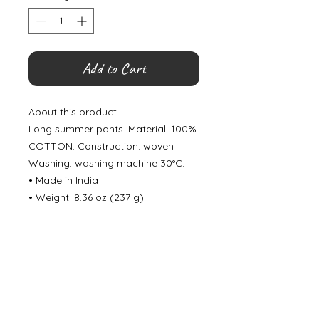
Add to Cart
About this product
Long summer pants. Material: 100%
COTTON. Construction: woven
Washing: washing machine 30°C.
• Made in India
• Weight: 8.36 oz (237 g)
©
2000- 2026
by Melita's Home