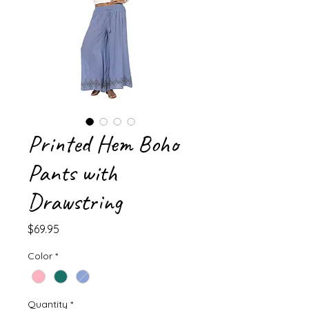
Printed Hem Boho
Pants with
Drawstring
Price
$69.95
Color
*
Quantity
*