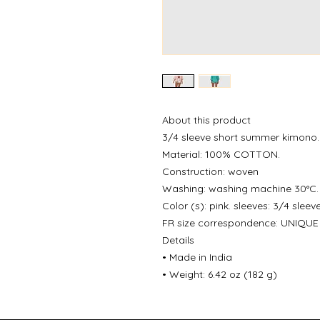
About this product
3/4 sleeve short summer kimono.
Material: 100% COTTON.
Construction: woven
Washing: washing machine 30°C.
Color (s): pink. sleeves: 3/4 sleeve
FR size correspondence: UNIQUE 
Details
• Made in India
• Weight: 6.42 oz (182 g)