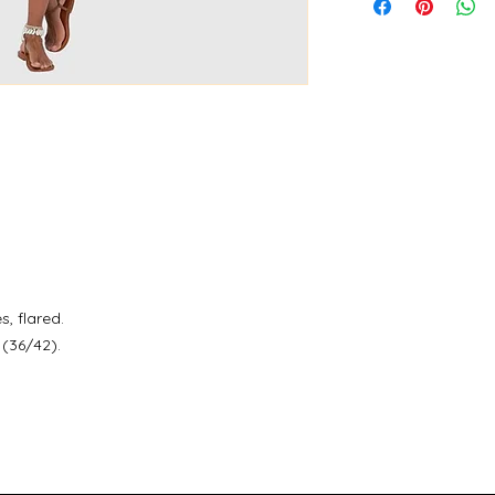
s, flared.
(36/42).