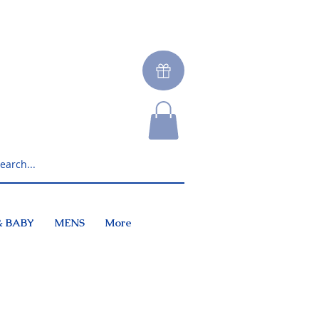
& BABY
MENS
More