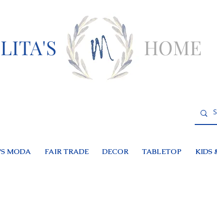
LITA'S
HOME
S MODA
FAIR TRADE
DECOR
TABLETOP
KIDS 