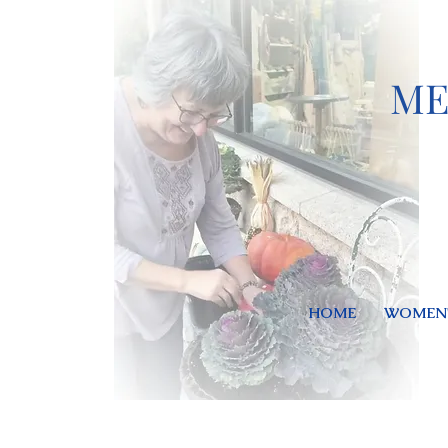
ME
HOME
WOMEN'