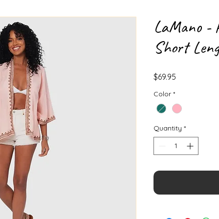
LaMano - P
Short Len
Price
$69.95
Color
*
Quantity
*