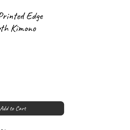
rinted Edge
gth Kimono
Add to Cart