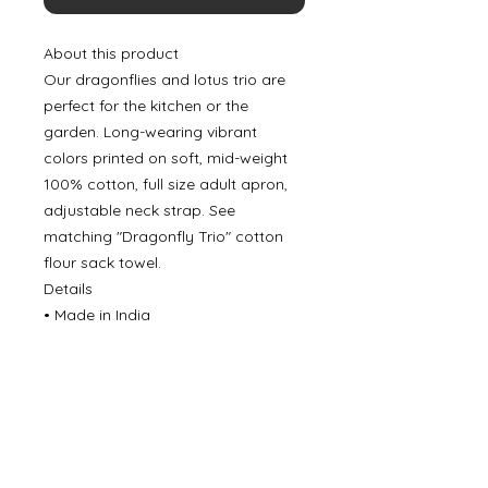
About this product
Our dragonflies and lotus trio are
perfect for the kitchen or the
garden. Long-wearing vibrant
colors printed on soft, mid-weight
100% cotton, full size adult apron,
adjustable neck strap. See
matching "Dragonfly Trio" cotton
flour sack towel.
Details
• Made in India
©
2000- 2026
by Melita's Home