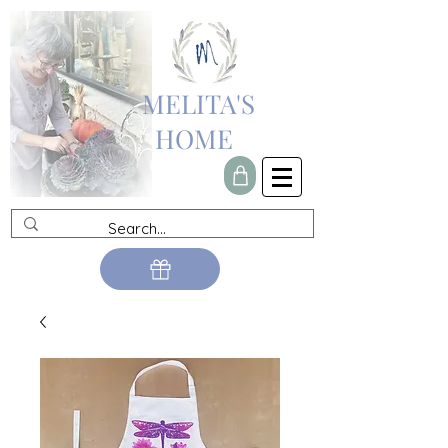
MELITA'S
HOME