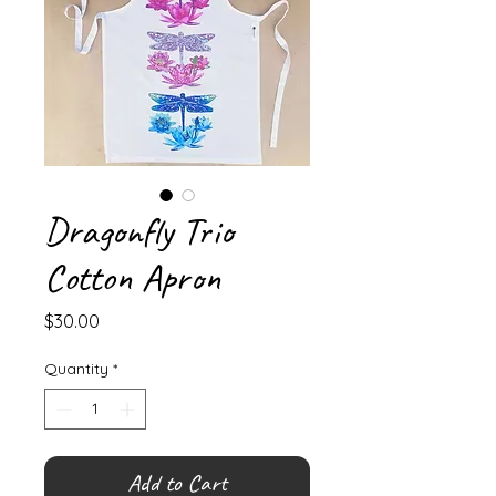
Dragonfly Trio
Cotton Apron
Price
$30.00
Quantity
*
Add to Cart