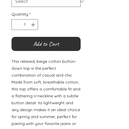
Quantity
*
Add to Cart
This relaxed, beige cotton button-
down top is the perfect
combination of casual and chic.
Made from soft, breathable cotton,
this top offers a comfortable fit and
a flattering V-neckline with a subtle
button detail. Its lightweight and
airy design makes it an ideal choice
for spring and summer, perfect for
pairing with your favorite jeans or