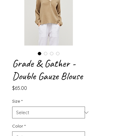
Grade & Gather -
Double Gauze Blouse
Price
$65.00
Size
*
Color
*