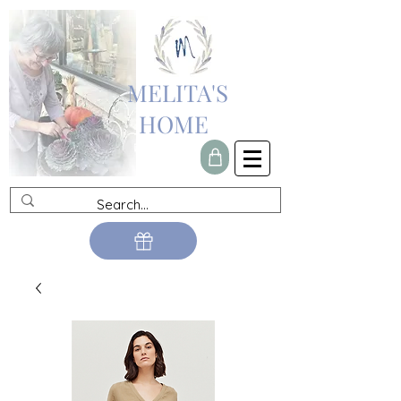
MELITA'S
HOME