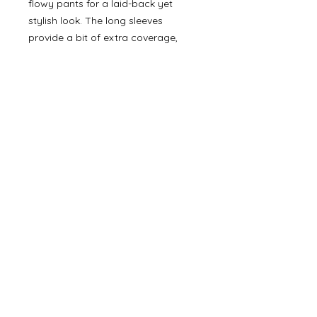
flowy pants for a laid-back yet
stylish look. The long sleeves
provide a bit of extra coverage,
while the relaxed silhouette ensures
all-day comfort and effortless style.
©
2000- 2026
by Melita's Home
1360 Albany Post Road, Croton-
on-Hudson, NY 10520, USA
914-923-0351
STORE HOURS
TUES - SAT 10:00 am - 6:00 pm
SUN 11:00 am - 6:00 pm
MON 11:00 am - 4:00 pm