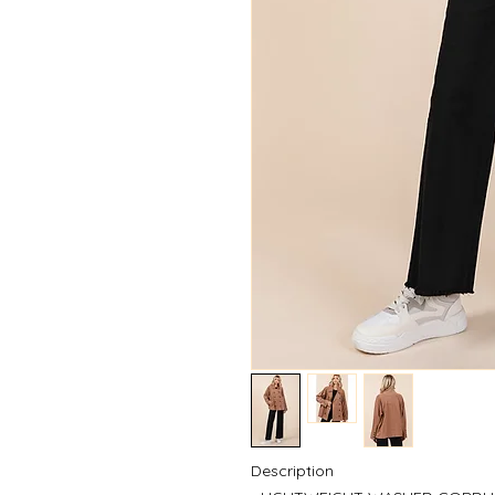
Description