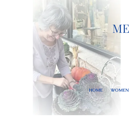
ME
HOME
WOMEN'