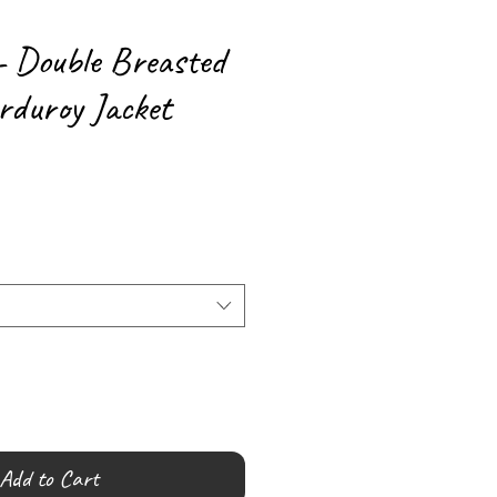
- Double Breasted
duroy Jacket
Add to Cart