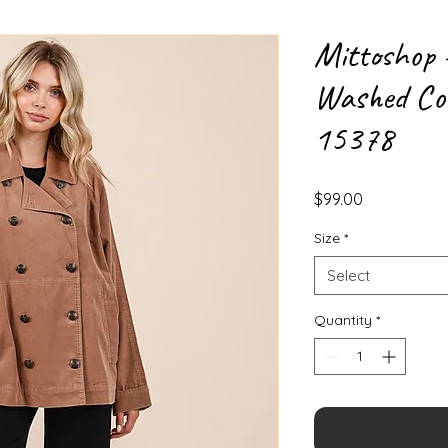
Mittoshop 
Washed Cor
15378
Price
$99.00
Size
*
Select
Quantity
*