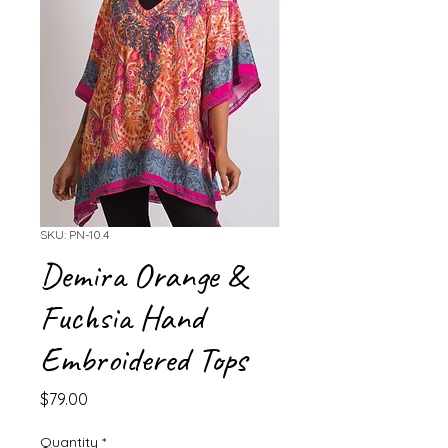
SKU: PN-10.4
Demira Orange &
Fuchsia Hand
Embroidered Tops
Price
$79.00
Quantity
*