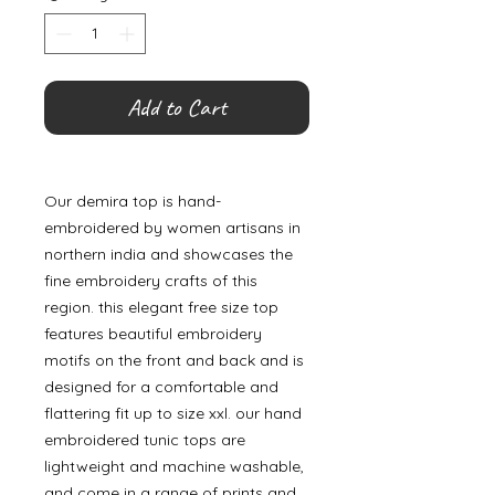
Add to Cart
Our demira top is hand-
embroidered by women artisans in
northern india and showcases the
fine embroidery crafts of this
region. this elegant free size top
features beautiful embroidery
motifs on the front and back and is
designed for a comfortable and
flattering fit up to size xxl. our hand
embroidered tunic tops are
lightweight and machine washable,
and come in a range of prints and