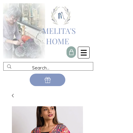
MELITA'S
HOME