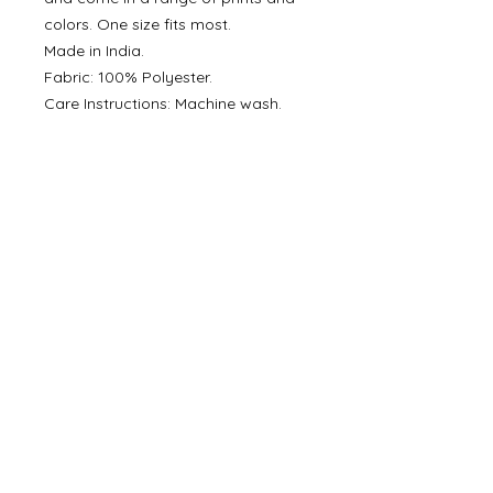
colors. One size fits most.
Made in India.
Fabric: 100% Polyester.
Care Instructions: Machine wash.
Eco-friendly information
Packaging: Recycled
Product Materials: Reusable
Production: Ethically sourced and
Fair trade
©
2000- 2026
by Melita's Home
1360 Albany Post Road, Croton-
on-Hudson, NY 10520, USA
914-923-0351
STORE HOURS