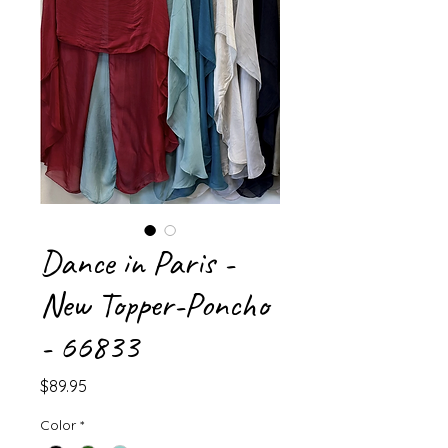
Dance in Paris -
New Topper-Poncho
- 66833
Price
$89.95
Color
*