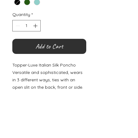
Quantity
*
Add to Cart
Topper-Luxe Italian Silk Poncho
Versatile and sophisticated, wears
in 3 different ways, ties with an
open slit on the back, front or side.
©
2000- 2026
by Melita's Home