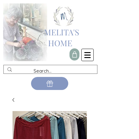
MELITA'S
HOME