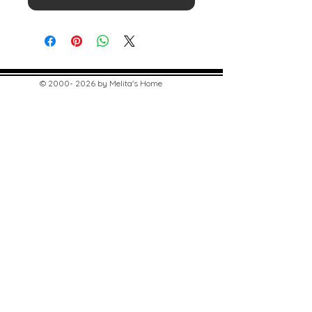
©
2000- 2026
by Melita's Home
1360 Albany Post Road, Croton-
on-Hudson, NY 10520, USA
914-923-0351
STORE HOURS
TUES - SAT 10:00 am - 6:00 pm
SUN 11:00 am - 6:00 pm
MON 11:00 am - 4:00 pm