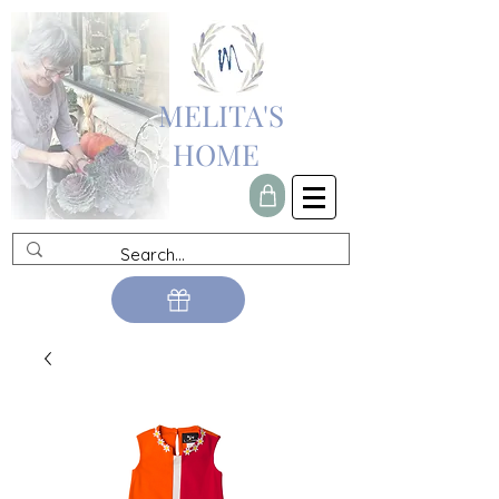
MELITA'S
HOME