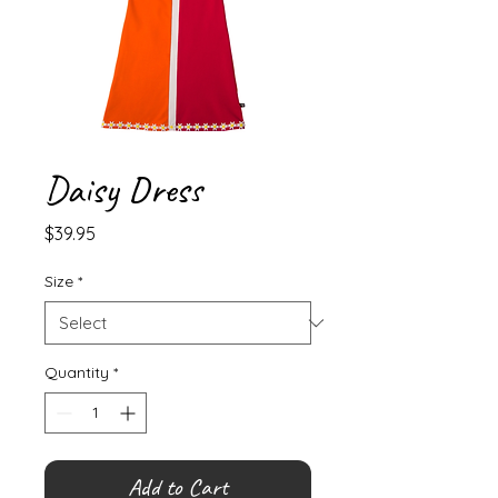
Daisy Dress
Price
$39.95
Size
*
Quantity
*
Add to Cart