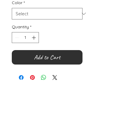
Color
*
Quantity
*
Add to Cart
©
2000- 2026
by Melita's Home
1360 Albany Post Road, Croton-
on-Hudson, NY 10520, USA