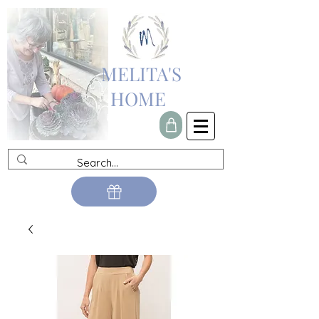
MELITA'S
HOME