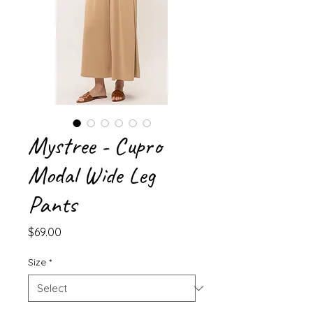
Mystree - Cupro
Modal Wide Leg
Pants
Price
$69.00
Size
*