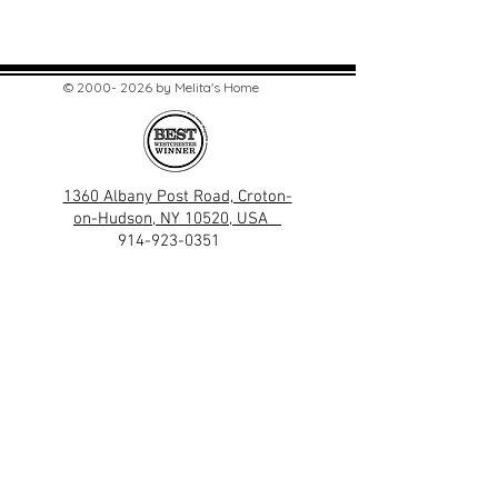
©
2000- 2026
by Melita's Home
1360 Albany Post Road, Croton-
on-Hudson, NY 10520, USA
914-923-0351
STORE HOURS
TUES - SAT 10:00 am - 6:00 pm
SUN 11:00 am - 6:00 pm
MON 11:00 am - 4:00 pm
STAY UPDATED