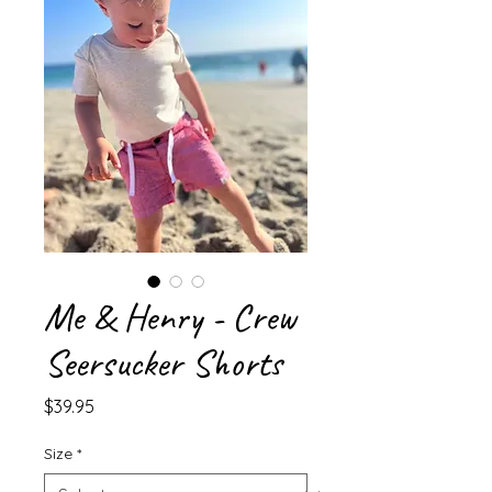
Me & Henry - Crew
Seersucker Shorts
Price
$39.95
Size
*