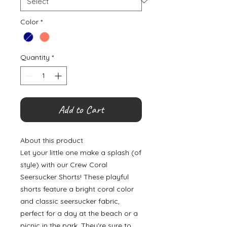
Color
*
Quantity
*
Add to Cart
About this product
Let your little one make a splash (of
style) with our Crew Coral
Seersucker Shorts! These playful
shorts feature a bright coral color
and classic seersucker fabric,
perfect for a day at the beach or a
picnic in the park. They're sure to