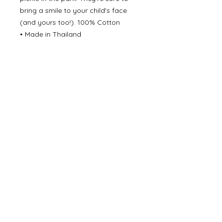
bring a smile to your child's face
(and yours too!). 100% Cotton
• Made in Thailand
• Care Instructions: Machine wash
• Fabric: 100% cotton
©
2000- 2026
by Melita's Home
1360 Albany Post Road, Croton-
on-Hudson, NY 10520, USA
914-923-0351
STORE HOURS
TUES - SAT 10:00 am - 6:00 pm
SUN 11:00 am - 6:00 pm