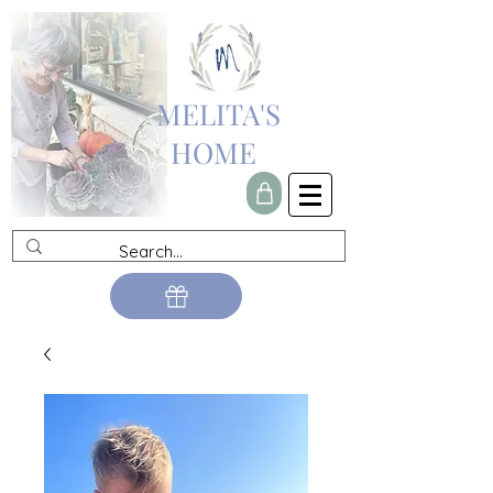
MELITA'S
HOME