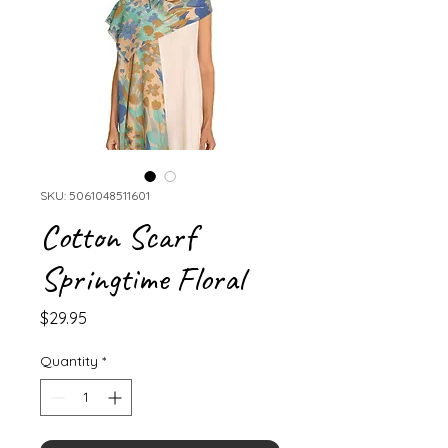
SKU: 5061048511601
Cotton Scarf
Springtime Floral
Price
$29.95
Quantity
*