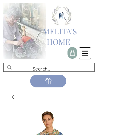
MELITA'S
HOME