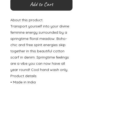
Add to Cart
About this product
Transport yourself into your divine
feminine energy surrounded by a
springtime floral meadow. Boho-
chic and free spirit energies skip
together in this beautiful cotton
scarf in denim. Springtime feelings
are a vibe you can now have all
year round! Cool hand wash only.
Product details
• Made in India
©
2000- 2026
by Melita's Home