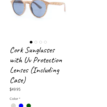
Cork Sunglasses
with Uv Protection
Lenses (Including
Case)
Price
$49.95
Color
*