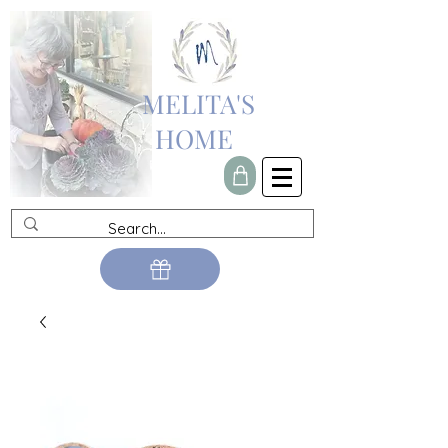
MELITA'S
HOME