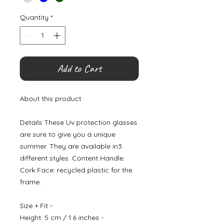
Quantity
*
Add to Cart
About this product
Details These Uv protection glasses
are sure to give you a unique
summer. They are available in3
different styles. Content Handle:
Cork Face: recycled plastic for the
frame.
Size + Fit -
Height: 5 cm / 1.6 inches -