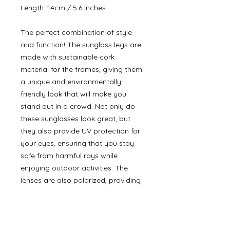
Length: 14cm / 5.6 inches
The perfect combination of style
and function! The sunglass legs are
made with sustainable cork
material for the frames, giving them
a unique and environmentally
friendly look that will make you
stand out in a crowd. Not only do
these sunglasses look great, but
they also provide UV protection for
your eyes, ensuring that you stay
safe from harmful rays while
enjoying outdoor activities. The
lenses are also polarized, providing
clear vision and reducing glare,
making them perfect for driving,
sports, and other outdoor activities.
In addition to the sunglasses, you