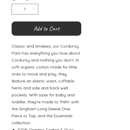
Add to Cart
Classic and timeless, our Corduroy
Pant has everything you love about
Corduroy and nothing you don't. In
soft organic cotton made for little
ones to move and play, they
feature an elastic waist, cuffable
hems and side and back welt
pockets. With sizes for baby and
toddler, they're made to 'Pehr' with
the Gingham Long Sleeve One-
Piece or Top, and the Essentials
collection.
100% Organic Cotton & Dyes