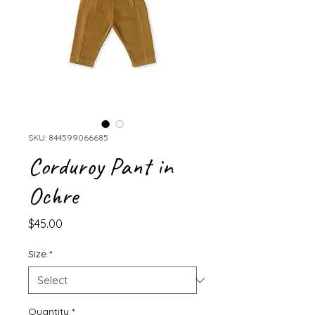
SKU: 844599066685
Corduroy Pant in
Ochre
Price
$45.00
Size
*
Quantity
*