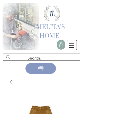
MELITA'S
HOME