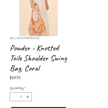
SKU: 5060949956726
Powder - Knotted
Toile Shoulder Swing
Bag, Coral
Price
$69.95
Quantity
*