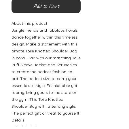
Add to Cart
About this product
Jungle friends and fabulous florals
dance together within this timeless
design. Make a statement with this
ornate Toile Knotted Shoulder Bag
in coral. Pair with our matching Toile
Puff Sleeve Jacket and Scrunchies
to create the perfect fashion co-
ord. The perfect size to carry your
essentials in style. Fashionable yet
roomy, bring yours to the store or
the gym. This Toile Knotted
Shoulder Bag will flatter any style.
The perfect gift or treat to yourself!
Details
• Made in India