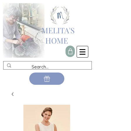
MELITA'S
HOME