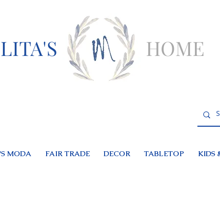
LITA'S
HOME
S MODA
FAIR TRADE
DECOR
TABLETOP
KIDS 