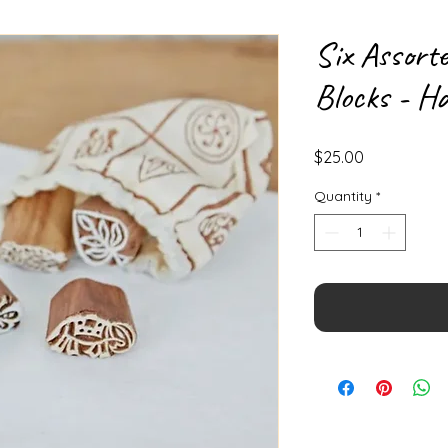
Six Assort
Blocks - H
Price
$25.00
Quantity
*