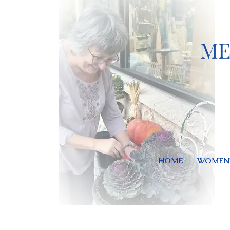
ME
HOME
WOMEN'