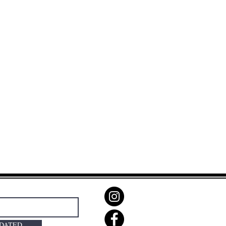
PDATED