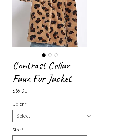
Contrast Collar
Faux Fur Jacket
Price
$69.00
Color
*
Size
*