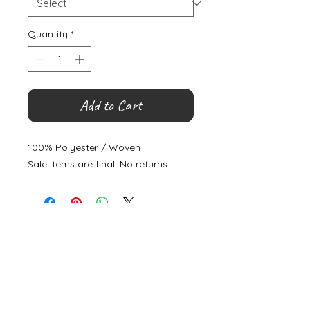
Quantity
*
Add to Cart
100% Polyester / Woven
Sale items are final. No returns.
©
2000- 2026
by Melita's Home