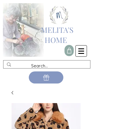
MELITA'S
HOME