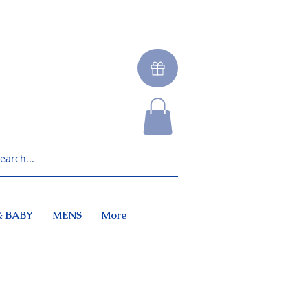
& BABY
MENS
More