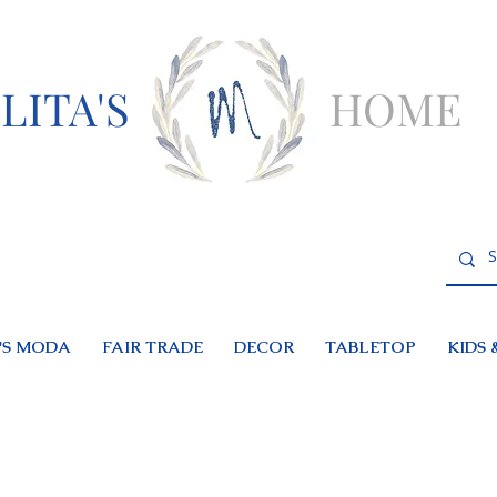
LITA'S
HOME
S MODA
FAIR TRADE
DECOR
TABLETOP
KIDS 