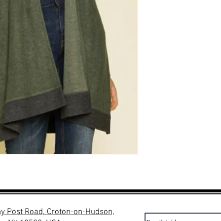
y Post Road, Croton-on-Hudson,