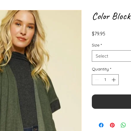
Color Bloc
Price
$79.95
Size
*
Select
Quantity
*