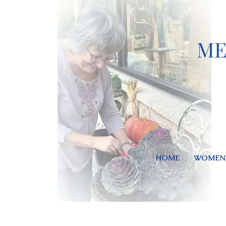
ME
HOME
WOMEN'