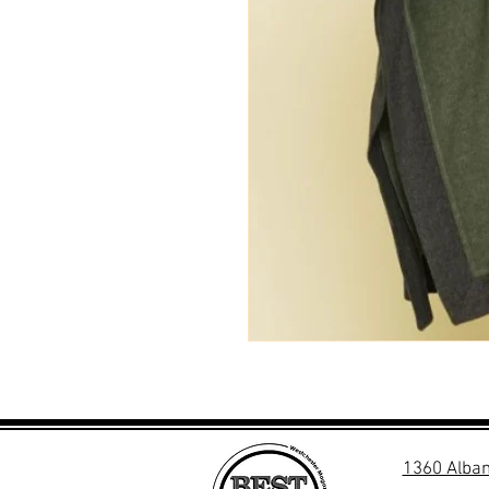
1360 Alban