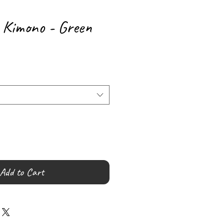
k Kimono - Green
Add to Cart