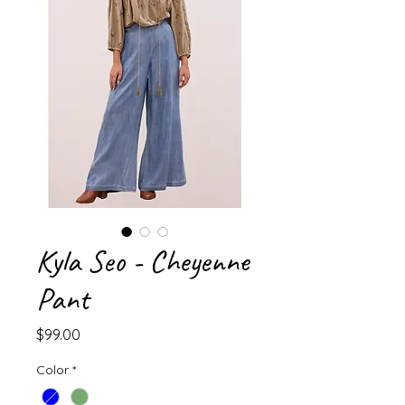
Kyla Seo - Cheyenne
Pant
Price
$99.00
Color
*