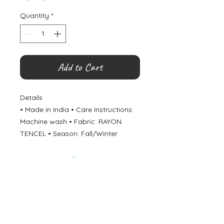
Quantity
*
Add to Cart
Details
• Made in India • Care Instructions:
Machine wash • Fabric: RAYON
TENCEL • Season: Fall/Winter
©
2000- 2026
by Melita's Home