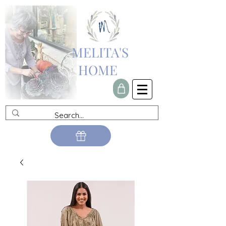
MELITA'S
HOME