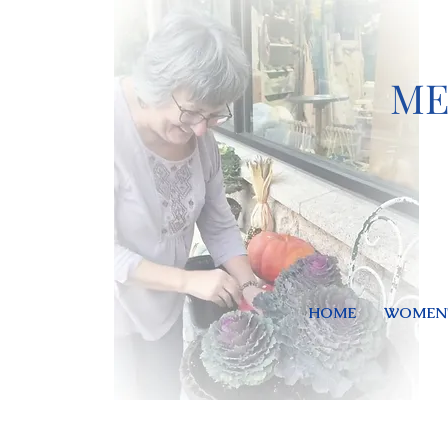
ME
HOME
WOMEN'