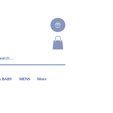
& BABY
MENS
More