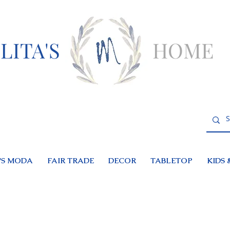
LITA'S
HOME
S MODA
FAIR TRADE
DECOR
TABLETOP
KIDS 