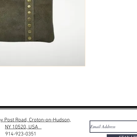
y Post Road, Croton-on-Hudson,
NY 10520, USA
914-923-0351