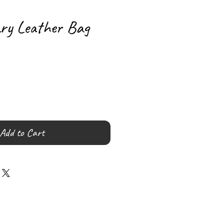
ary Leather Bag
Add to Cart