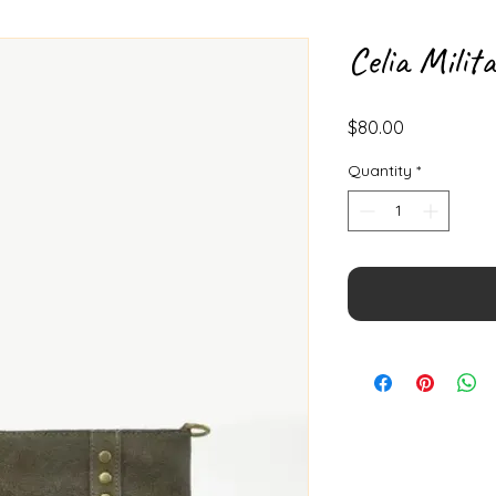
Celia Milit
Price
$80.00
Quantity
*