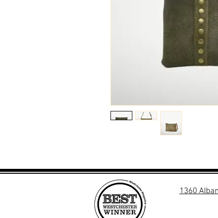
1360 Alban