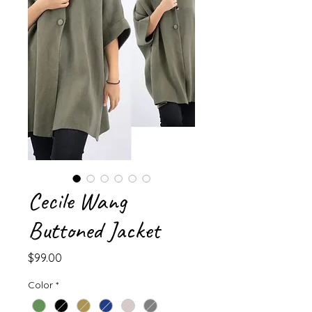
Cecile Wang
Buttoned Jacket
Price
$99.00
Color
*