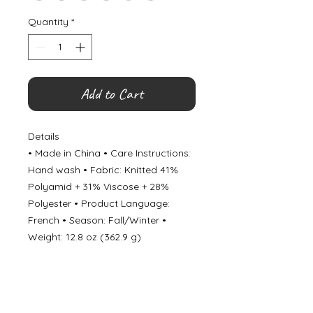
Quantity
*
Add to Cart
Details
• Made in China • Care Instructions:
Hand wash • Fabric: Knitted 41%
Polyamid + 31% Viscose + 28%
Polyester • Product Language:
French • Season: Fall/Winter •
Weight: 12.8 oz (362.9 g)