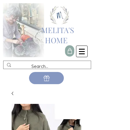
MELITA'S
HOME