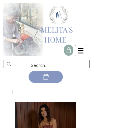
MELITA'S
HOME