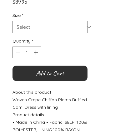
Price
$89.95
Size
*
Quantity
*
Add to Cart
About this product
Woven Crepe Chiffon Pleats Ruffled
Cami Dress with lining
Product details
• Made in China • Fabric: SELF: 100&
POLYESTER, LINING:100% RAYON