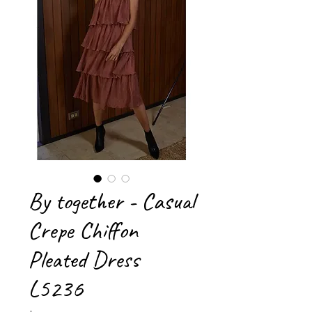
By together - Casual
Crepe Chiffon
Pleated Dress
L5236