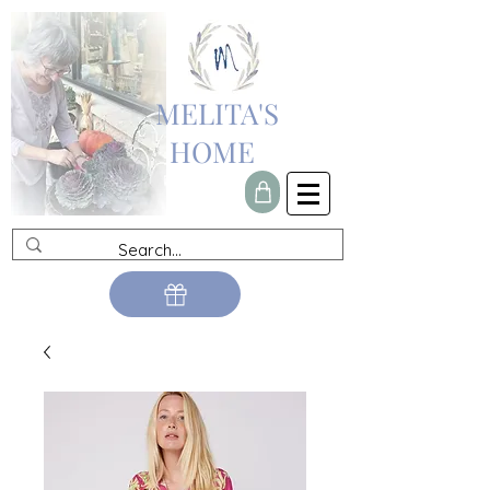
MELITA'S
HOME