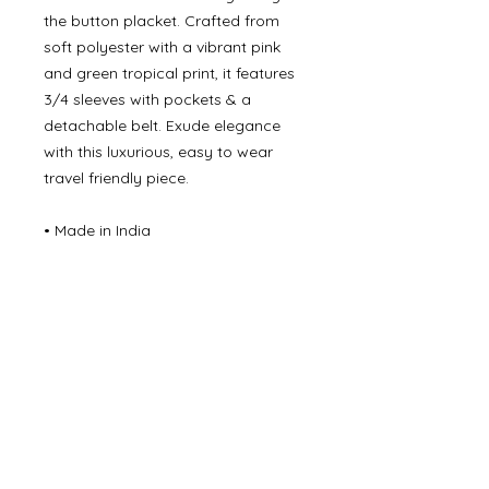
the button placket. Crafted from
soft polyester with a vibrant pink
and green tropical print, it features
3/4 sleeves with pockets & a
detachable belt. Exude elegance
with this luxurious, easy to wear
travel friendly piece.
• Made in India
• Care Instructions: Machine wash
• Fabric:
100% Cotton Turquoise/Orange
100% Polyester (pink/green)
©
2000- 2026
by Melita's Home