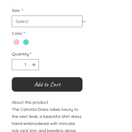
Size
*
Color
*
Quantity
*
Add to Cart
About this product
The Carlotta Dress takes luxury to
the next level; a beautiful shirt dress
hand-embroidered with intricate
rick rack trim and beading along