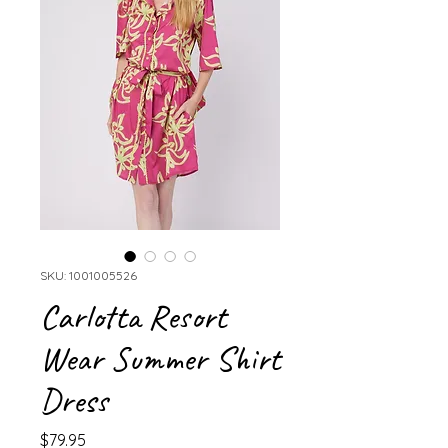
SKU: 1001005526
Carlotta Resort
Wear Summer Shirt
Dress
Price
$79.95