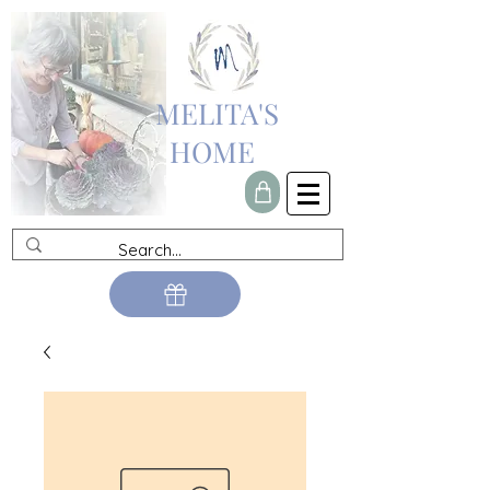
MELITA'S
HOME