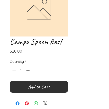
Campo Spoon Rest
Price
$20.00
Quantity
*
Add to Cart