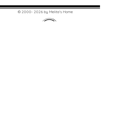
©
2000- 2026
by Melita's Home
1360 Albany Post Road, Croton-
on-Hudson, NY 10520, USA
914-923-0351
STORE HOURS
TUES - SAT 10:00 am - 6:00 pm
SUN 11:00 am - 6:00 pm
MON 11:00 am - 4:00 pm
STAY UPDATED