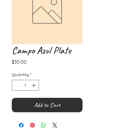
Campo Azul Plate
Price
$30.00
Quantity
*
Add to Cart