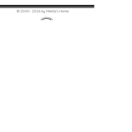
©
2000- 2026
by Melita's Home
1360 Albany Post Road, Croton-
on-Hudson, NY 10520, USA
914-923-0351
STORE HOURS
TUES - SAT 10:00 am - 6:00 pm
SUN 11:00 am - 6:00 pm
MON 11:00 am - 4:00 pm
STAY UPDATED