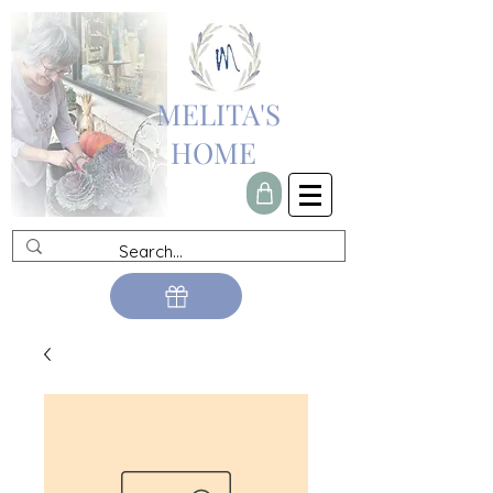
MELITA'S
HOME