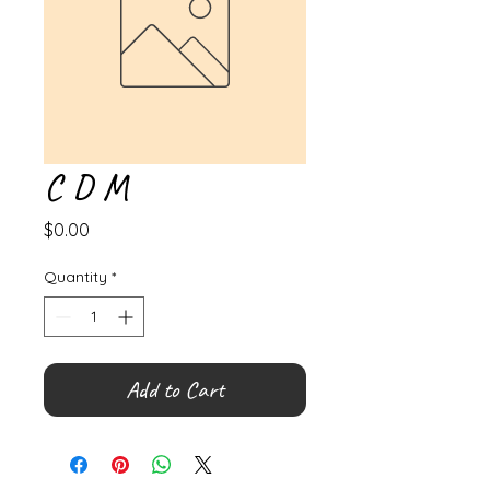
C D M
Price
$0.00
Quantity
*
Add to Cart