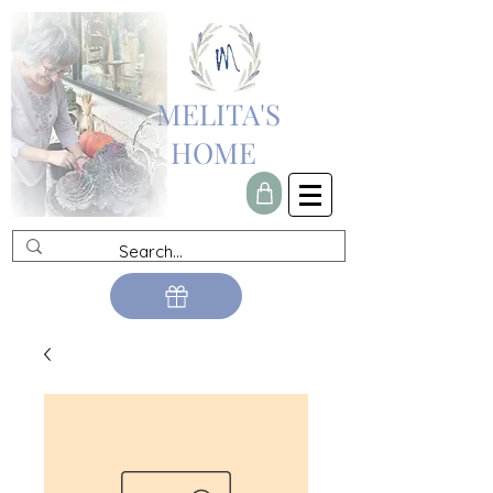
MELITA'S
HOME