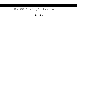
©
2000- 2026
by Melita's Home
1360 Albany Post Road, Croton-
on-Hudson, NY 10520, USA
914-923-0351
STORE HOURS
TUES - SAT 10:00 am - 6:00 pm
SUN 11:00 am - 6:00 pm
MON 11:00 am - 4:00 pm
STAY UPDATED