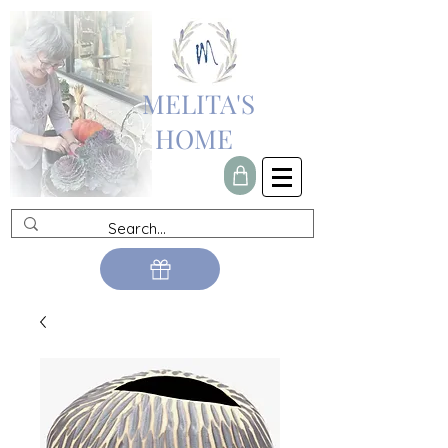
MELITA'S
HOME