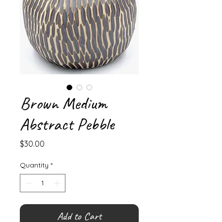
Brown Medium
Abstract Pebble
Price
$30.00
Quantity
*
Add to Cart