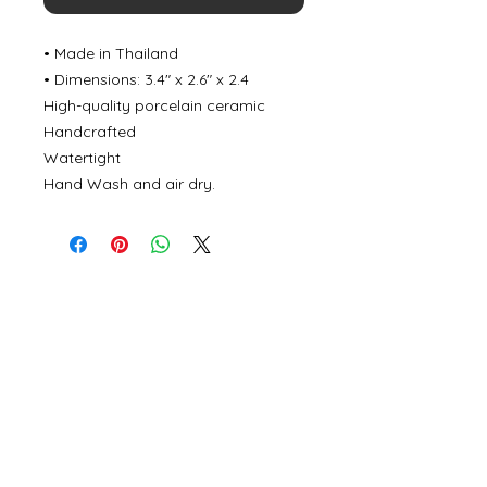
• Made in Thailand
• Dimensions: 3.4″ x 2.6″ x 2.4
High-quality porcelain ceramic
Handcrafted
Watertight
Hand Wash and air dry.
©
2000- 2026
by Melita's Home
1360 Albany Post Road, Croton-
on-Hudson, NY 10520, USA
914-923-0351
STORE HOURS