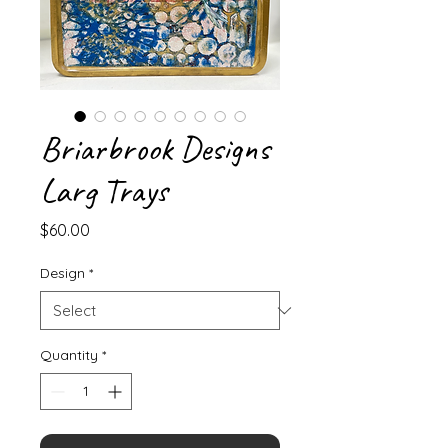
Briarbrook Designs
Larg Trays
Price
$60.00
Design
*
Quantity
*