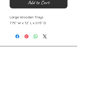
Add to Cart
Large Wooden Trays
7.75” W x 12” L x 0.15” D
©
2000- 2026
by Melita's Home
1360 Albany Post Road, Croton-
on-Hudson, NY 10520, USA
914-923-0351
STORE HOURS
TUES - SAT 10:00 am - 6:00 pm
SUN 11:00 am - 6:00 pm
MON 11:00 am - 4:00 pm