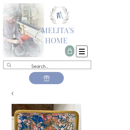
MELITA'S
HOME