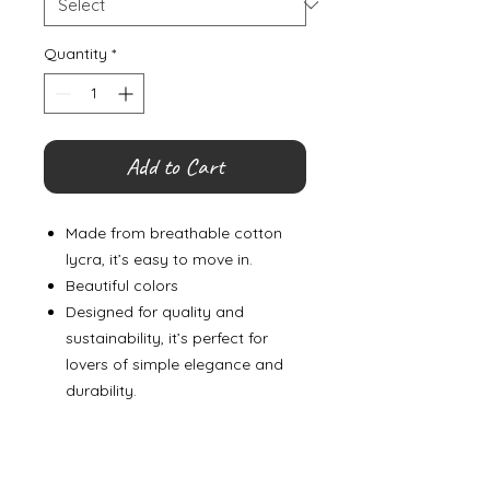
Quantity
*
Add to Cart
Made from breathable cotton
lycra, it’s easy to move in.
Beautiful colors
Designed for quality and
sustainability, it’s perfect for
lovers of simple elegance and
durability.