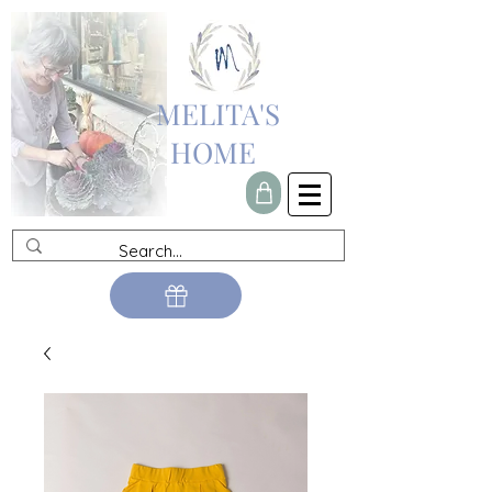
MELITA'S
HOME