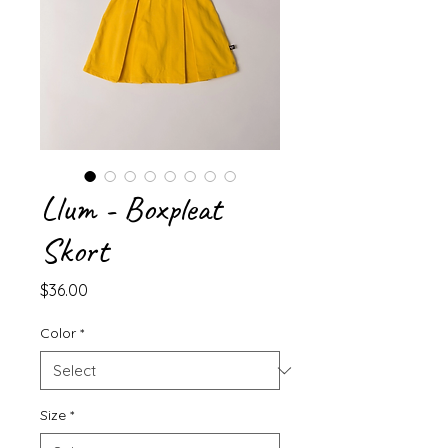
Llum - Boxpleat
Skort
Price
$36.00
Color
*
Size
*