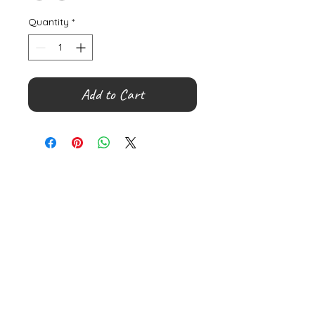
Quantity
*
Add to Cart
©
2000- 2026
by Melita's Home
1360 Albany Post Road, Croton-
on-Hudson, NY 10520, USA
914-923-0351
STORE HOURS
TUES - SAT 10:00 am - 6:00 pm