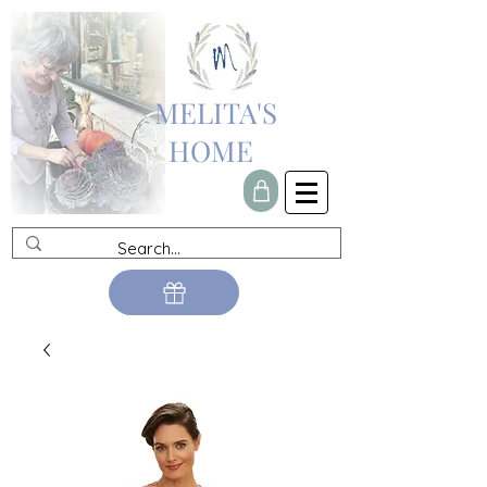
MELITA'S
HOME