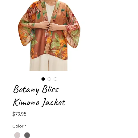
Botany Bliss
Kimono Jacket
Price
$79.95
Color
*