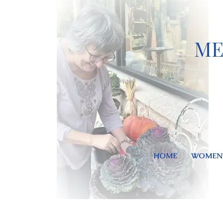
ME
HOME
WOMEN'