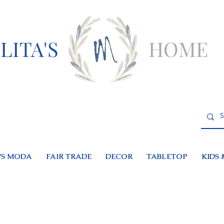
LITA'S
HOME
S MODA
FAIR TRADE
DECOR
TABLETOP
KIDS 