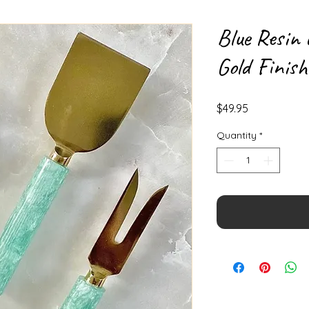
Blue Resin 
Gold Finish
Price
$49.95
Quantity
*