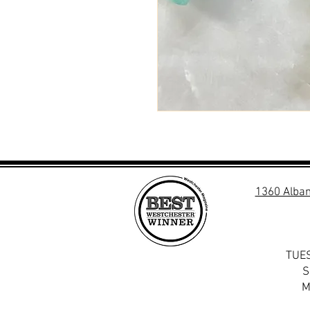
1360 Alban
TUES
S
M