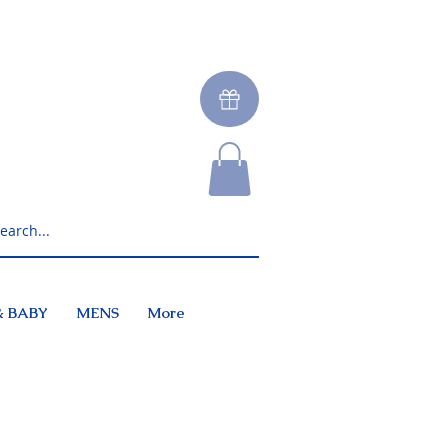
& BABY
MENS
More