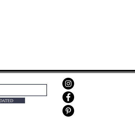
PDATED