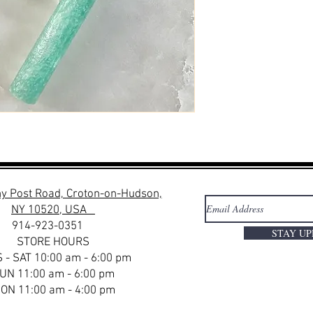
y Post Road, Croton-on-Hudson,
NY 10520, USA
914-923-0351
STAY U
STORE HOURS
 - SAT 10:00 am - 6:00 pm
UN 11:00 am - 6:00 pm
ON 11:00 am - 4:00 pm