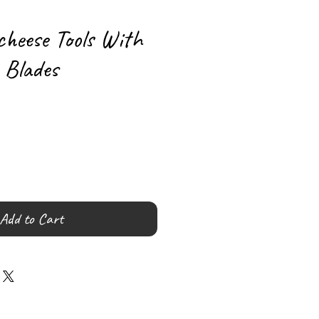
cheese Tools With
 Blades
Add to Cart