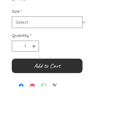
Size
*
Quantity
*
Add to Cart
©
2000- 2026
by Melita's Home