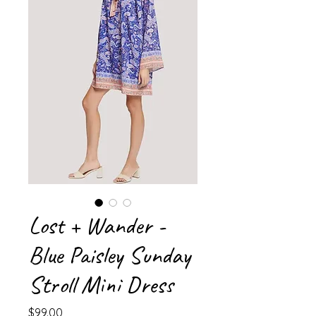
Lost + Wander -
Blue Paisley Sunday
Stroll Mini Dress
Price
$99.00