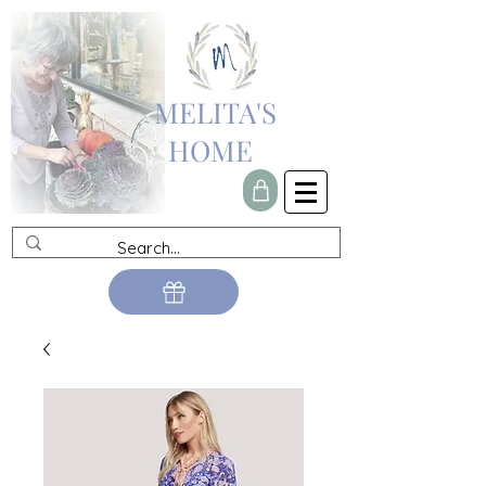
MELITA'S
HOME