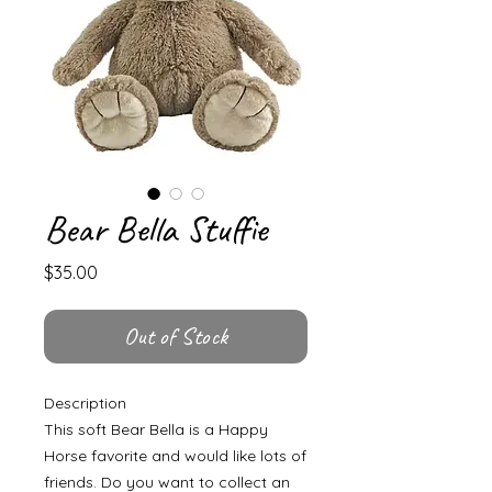
Bear Bella Stuffie
Price
$35.00
Out of Stock
Description
This soft Bear Bella is a Happy
Horse favorite and would like lots of
friends. Do you want to collect an