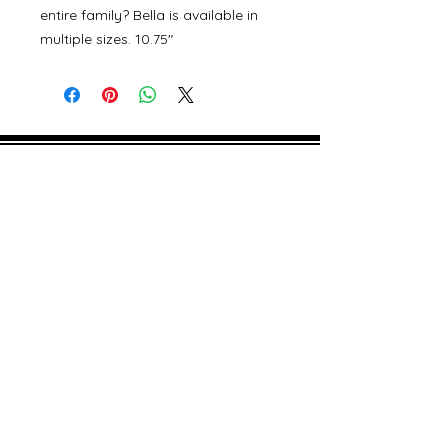
entire family? Bella is available in
multiple sizes. 10.75"
©
2000- 2026
by Melita's Home
1360 Albany Post Road, Croton-
on-Hudson, NY 10520, USA
914-923-0351
STORE HOURS
TUES - SAT 10:00 am - 6:00 pm
SUN 11:00 am - 6:00 pm
MON 11:00 am - 4:00 pm