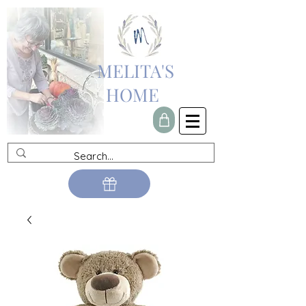
MELITA'S
HOME