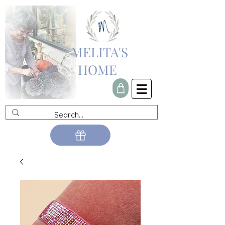
MELITA'S
HOME