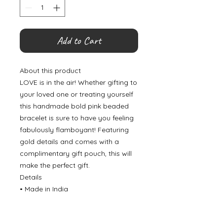
Add to Cart
About this product
LOVE is in the air! Whether gifting to
your loved one or treating yourself
this handmade bold pink beaded
bracelet is sure to have you feeling
fabulously flamboyant! Featuring
gold details and comes with a
complimentary gift pouch, this will
make the perfect gift.
Details
• Made in India