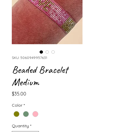
SKU: 5060949957631
Beaded Bracelet
Medium
Price
$35.00
Color
*
Quantity
*