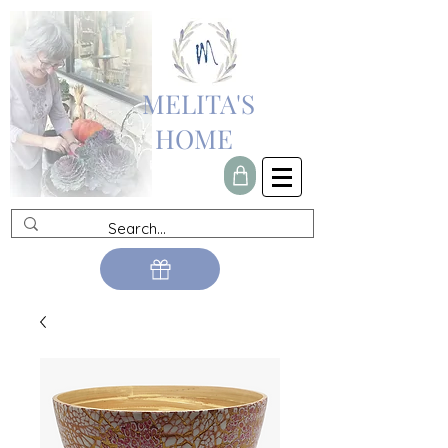
MELITA'S
HOME