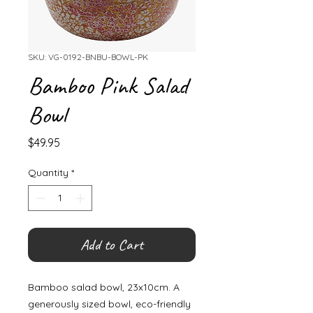
SKU: VG-0192-BNBU-BOWL-PK
Bamboo Pink Salad
Bowl
Price
$49.95
Quantity
*
Add to Cart
Bamboo salad bowl, 23x10cm. A
generously sized bowl, eco-friendly