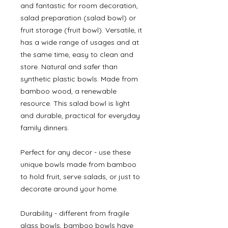
and fantastic for room decoration,
salad preparation (salad bowl) or
fruit storage (fruit bowl). Versatile, it
has a wide range of usages and at
the same time, easy to clean and
store. Natural and safer than
synthetic plastic bowls. Made from
bamboo wood, a renewable
resource. This salad bowl is light
and durable, practical for everyday
family dinners.
Perfect for any decor - use these
unique bowls made from bamboo
to hold fruit, serve salads, or just to
decorate around your home.
Durability - different from fragile
glass bowls, bamboo bowls have