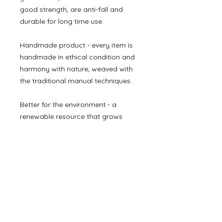
good strength, are anti-fall and
durable for long time use.
Handmade product - every item is
handmade in ethical condition and
harmony with nature, weaved with
the traditional manual techniques.
Better for the environment - a
renewable resource that grows
quickly and doesn’t require
pesticides, artificial irrigation or
replanting.
Made in Vietnam.