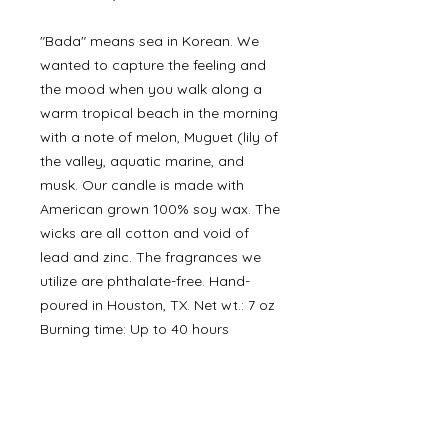
"Bada" means sea in Korean. We
wanted to capture the feeling and
the mood when you walk along a
warm tropical beach in the morning
with a note of melon, Muguet (lily of
the valley, aquatic marine, and
musk. Our candle is made with
American grown 100% soy wax. The
wicks are all cotton and void of
lead and zinc. The fragrances we
utilize are phthalate-free. Hand-
poured in Houston, TX. Net wt.: 7 oz
Burning time: Up to 40 hours
©
2000- 2026
by Melita's Home