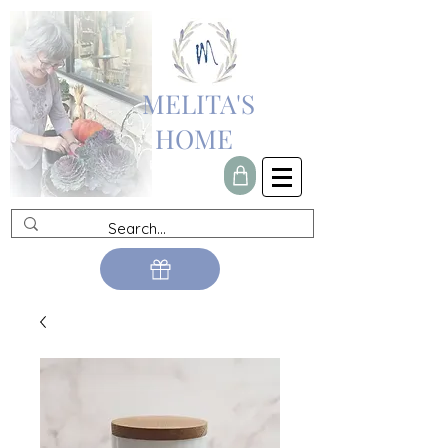
MELITA'S
HOME