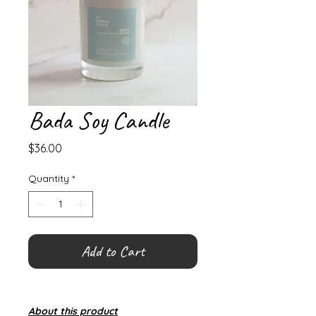
Bada Soy Candle
Price
$36.00
Quantity
*
Add to Cart
About this product