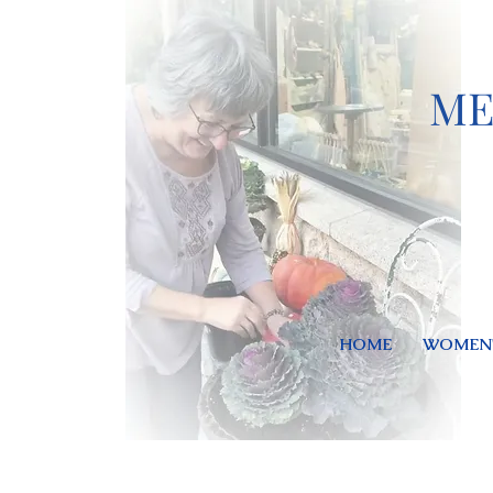
ME
HOME
WOMEN'