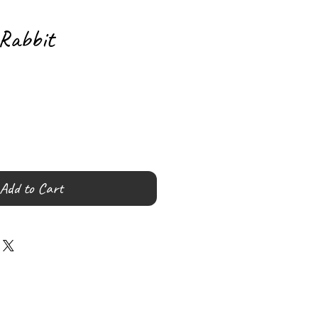
Rabbit
Add to Cart