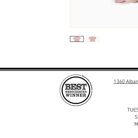
1360 Alban
TUES
S
M