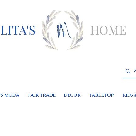
LITA'S
HOME
S MODA
FAIR TRADE
DECOR
TABLETOP
KIDS 