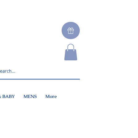
& BABY
MENS
More