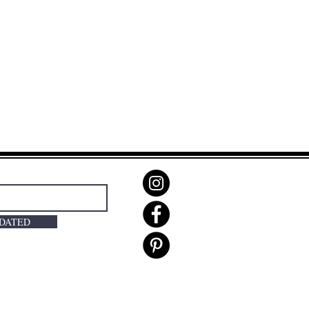
PDATED