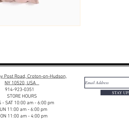
y Post Road, Croton-on-Hudson,
NY 10520, USA
914-923-0351
STAY U
STORE HOURS
 - SAT 10:00 am - 6:00 pm
UN 11:00 am - 6:00 pm
ON 11:00 am - 4:00 pm