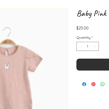
Baby Pink 
Price
$25.00
Quantity
*