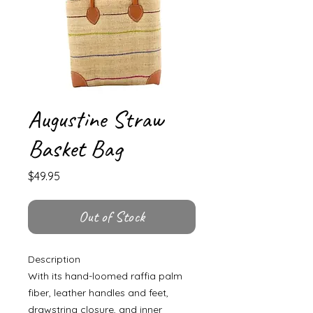
Augustine Straw
Basket Bag
Price
$49.95
Out of Stock
Description
With its hand-loomed raffia palm
fiber, leather handles and feet,
drawstring closure, and inner