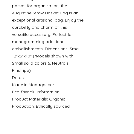
pocket for organization, the
Augustine Straw Basket Bag is an
exceptional artisanal bag. Enjoy the
durability and charm of this
versatile accessory. Perfect for
monogramming additional
embellishments. Dimensions: Small:
12"x5"x10" (*Models shown with
Small solid colors & Neutrals
Pinstripe)
Details
Made in Madagascar
Eco-friendly information
Product Materials: Organic
Production: Ethically sourced