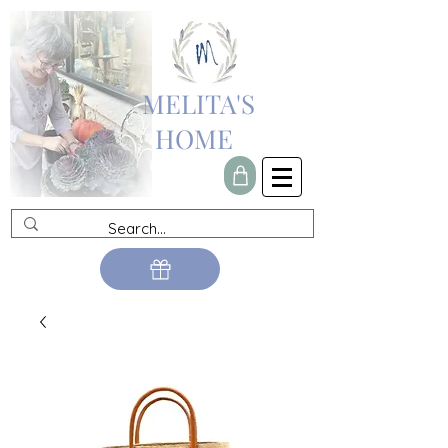
MELITA'S
HOME