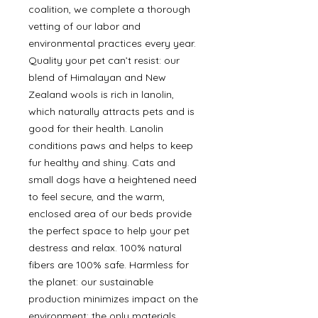
coalition, we complete a thorough
vetting of our labor and
environmental practices every year.
Quality your pet can’t resist: our
blend of Himalayan and New
Zealand wools is rich in lanolin,
which naturally attracts pets and is
good for their health. Lanolin
conditions paws and helps to keep
fur healthy and shiny. Cats and
small dogs have a heightened need
to feel secure, and the warm,
enclosed area of our beds provide
the perfect space to help your pet
destress and relax. 100% natural
fibers are 100% safe. Harmless for
the planet: our sustainable
production minimizes impact on the
environment; the only materials