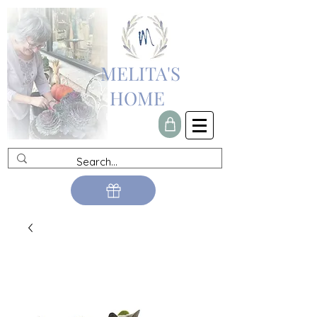
MELITA'S
HOME