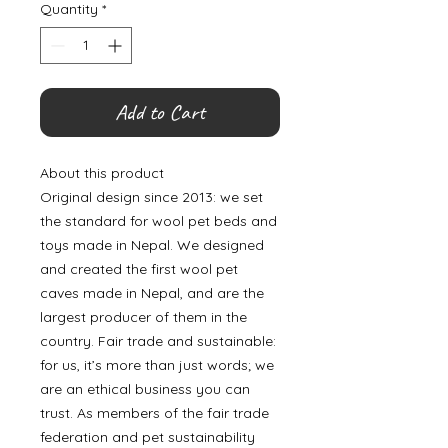
Quantity
*
Add to Cart
About this product
Original design since 2013: we set
the standard for wool pet beds and
toys made in Nepal. We designed
and created the first wool pet
caves made in Nepal, and are the
largest producer of them in the
country. Fair trade and sustainable:
for us, it’s more than just words; we
are an ethical business you can
trust. As members of the fair trade
federation and pet sustainability