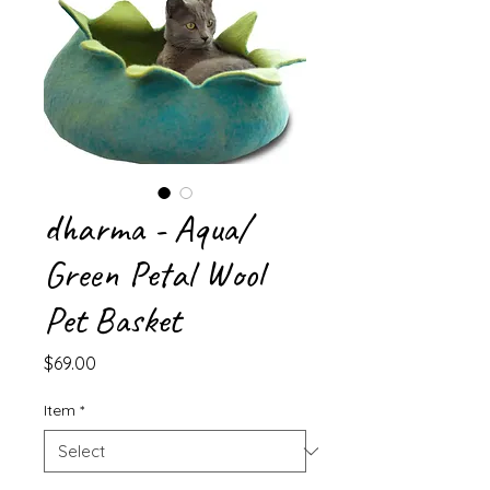
dharma - Aqua/
Green Petal Wool
Pet Basket
Price
$69.00
Item
*