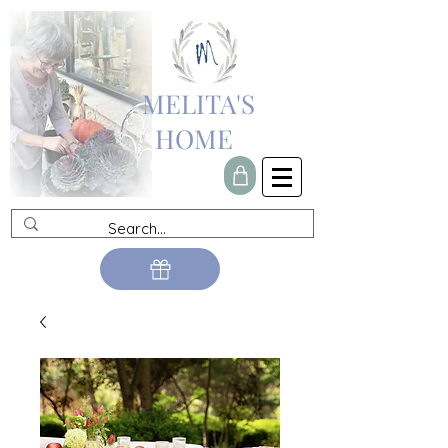
MELITA'S
HOME