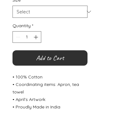
Size
*
Quantity
*
Add to Cart
• 100% Cotton
• Coordinating items: Apron, tea
towel
• April's Artwork
• Proudly Made in India