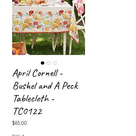
April Cornell -
Bushel and A Peck
Tablecloth -
TC0122
Price
$65.00