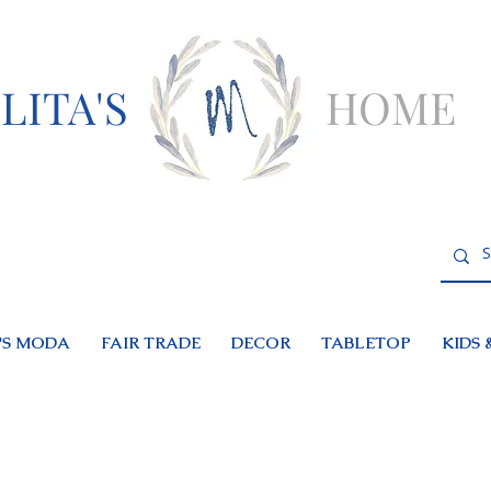
LITA'S
HOME
S MODA
FAIR TRADE
DECOR
TABLETOP
KIDS 