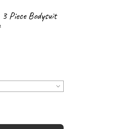
3 Piece Bodysuit