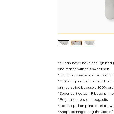
You can never have enough bodys
and match with this sweet set!
* Two long sleeve bodysuits and 
* 100% organic cotton floral bod
printed stripe bodysuit, 100% or
* Super soft cotton. Ribbed print
* Raglan sleeves on bodysuits
* Footed pull on pant for extra 
* Snap opening along the side of 