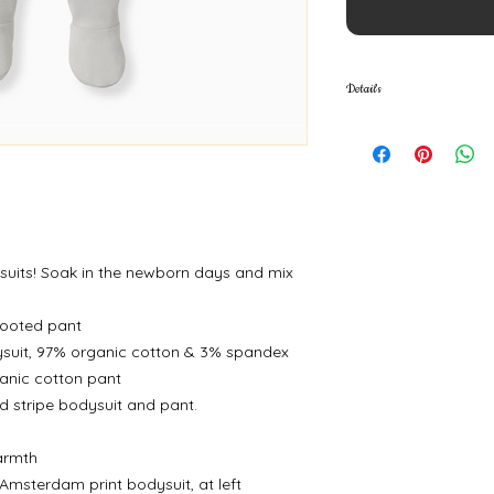
Details
Fabric: 100% organi
spandex
uits! Soak in the newborn days and mix
footed pant
ysuit, 97% organic cotton & 3% spandex
ganic cotton pant
ed stripe bodysuit and pant.
warmth
Amsterdam print bodysuit, at left