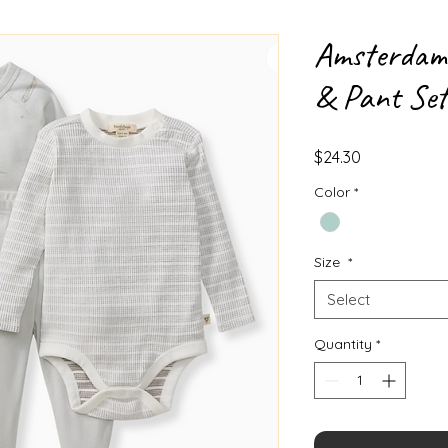
Amsterdam 
& Pant Set
Price
$24.30
Color
*
Size
*
Select
Quantity
*