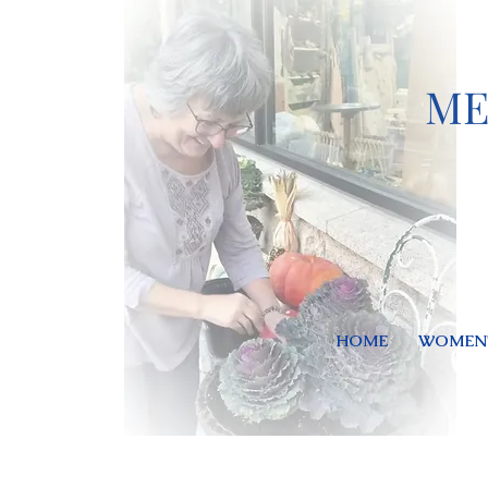
ME
HOME
WOMEN'