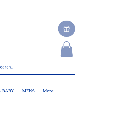
& BABY
MENS
More