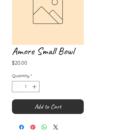
Amore Small Bowl
Price
$20.00
Quantity
*
Add to Cart