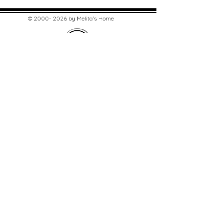
©
2000- 2026
by Melita's Home
1360 Albany Post Road, Croton-
on-Hudson, NY 10520, USA
914-923-0351
STORE HOURS
TUES - SAT 10:00 am - 6:00 pm
SUN 11:00 am - 6:00 pm
MON 11:00 am - 4:00 pm
STAY UPDATED