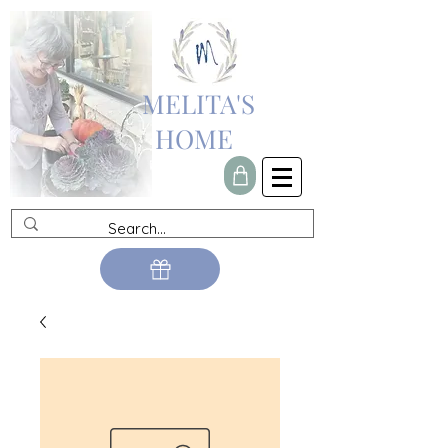
MELITA'S
HOME