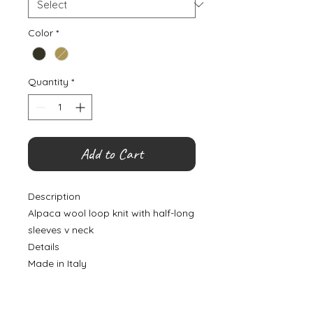
Color
*
Quantity
*
Add to Cart
Description
Alpaca wool loop knit with half-long
sleeves v neck
Details
Made in Italy