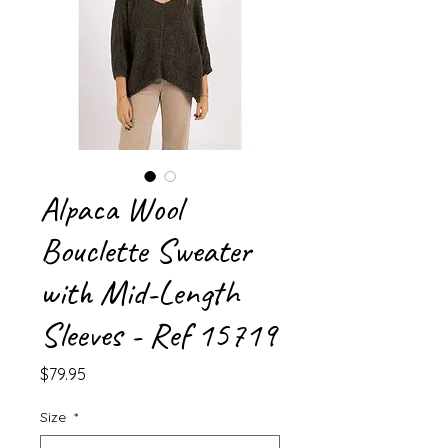
Alpaca Wool
Bouclette Sweater
with Mid-Length
Sleeves - Ref 15719
Price
$79.95
Size
*