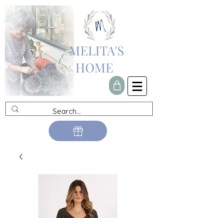
MELITA'S
HOME