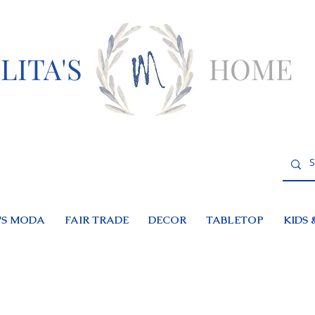
LITA'S
HOME
S MODA
FAIR TRADE
DECOR
TABLETOP
KIDS 