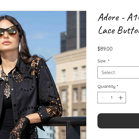
Adore - A1
Lace Butto
Price
$89.00
Size
*
Select
Quantity
*