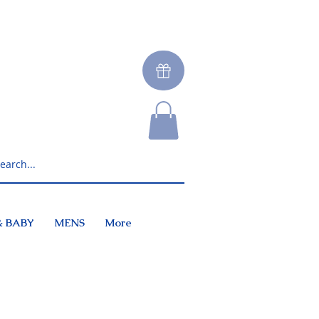
& BABY
MENS
More