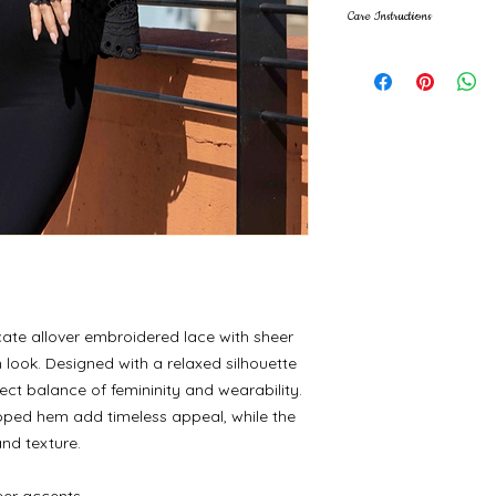
Care Instructions
Machine wash cold, 
icate allover embroidered lace with sheer
n look. Designed with a relaxed silhouette
rfect balance of femininity and wearability.
oped hem add timeless appeal, while the
nd texture.
eer accents