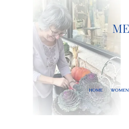
ME
HOME
WOMEN'