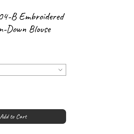
04-B Embroidered
n-Down Blouse
Add to Cart