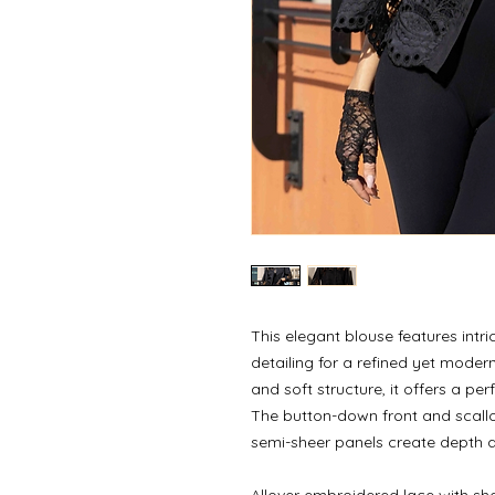
This elegant blouse features intr
detailing for a refined yet moder
and soft structure, it offers a pe
The button-down front and scall
semi-sheer panels create depth a
Allover embroidered lace with sh