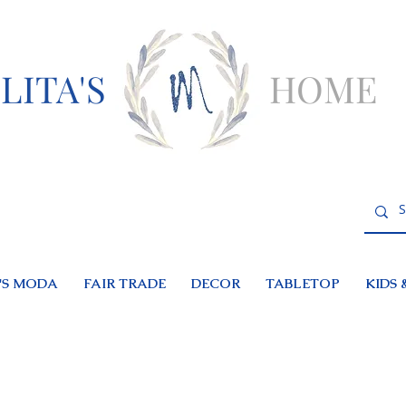
LITA'S
HOME
S MODA
FAIR TRADE
DECOR
TABLETOP
KIDS 