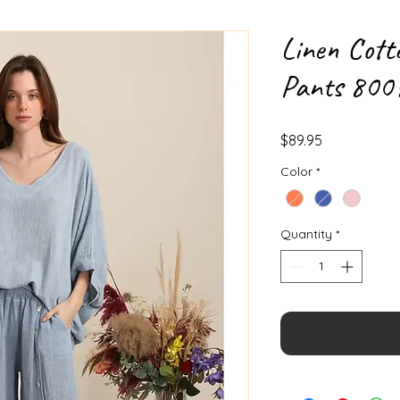
Linen Cott
Pants 800
Price
$89.95
Color
*
Quantity
*