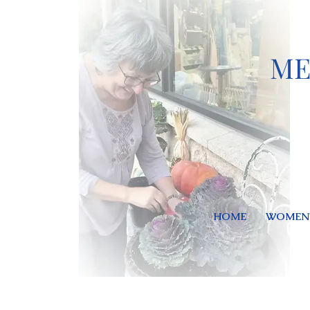
ME
HOME
WOMEN'