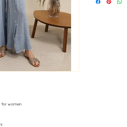
s for women
ON