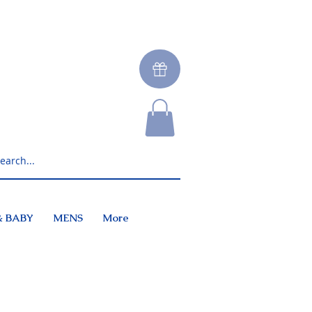
& BABY
MENS
More