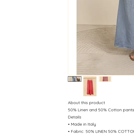
About this product
50% Linen and 50% Cotton pant
Details
• Made in Italy
• Fabric: 50% LINEN 50% COTT