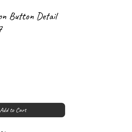
on Button Detail
7
Add to Cart