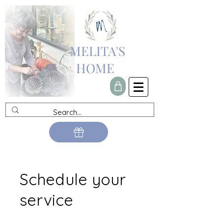
MELITA'S
HOME
Schedule your
service