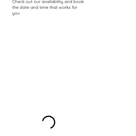
Check out our availability and book
the date and time that works for
you